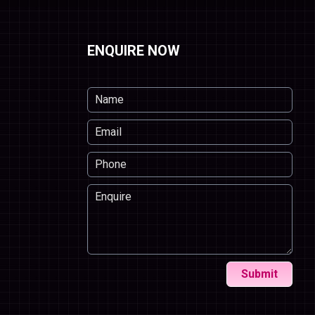
ENQUIRE NOW
Submit