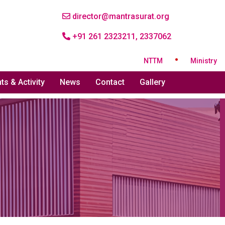
director@mantrasurat.org
+91 261 2323211, 2337062
•
NTTM
Ministry of Tex
ts & Activity
News
Contact
Gallery