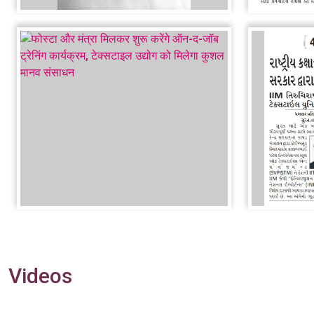
Videos