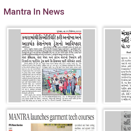
Mantra In News