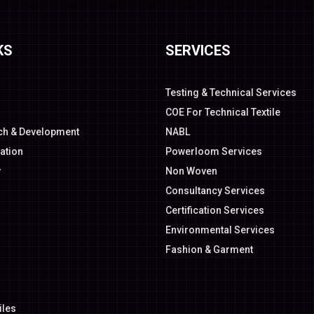
KS
SERVICES
Testing & Technical Services
COE For Technical Textile
ch & Development
NABL
ation
Powerloom Services
y
Non Woven
Consultancy Services
Certification Services
Environmental Services
Fashion & Garment
iles