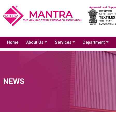
Home
About Us
Services
Department
NEWS