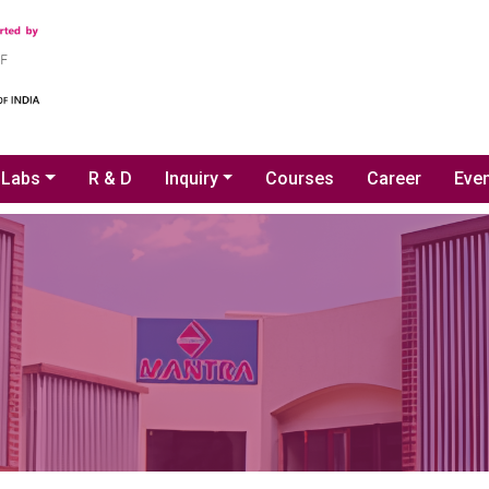
Labs
R & D
Inquiry
Courses
Career
Even