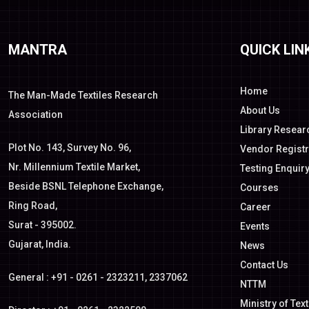
MANTRA
QUICK LIN
Home
The Man-Made Textiles Research
About Us
Association
Library Resear
Plot No. 143, Survey No. 96,
Vendor Registr
Nr. Millennium Textile Market,
Testing Enquir
Beside BSNL Telephone Exchange,
Courses
Ring Road,
Career
Surat - 395002.
Events
Gujarat, India.
News
Contact Us
General : +91 - 0261 - 2323211, 2337062
NTTM
Ministry of Text