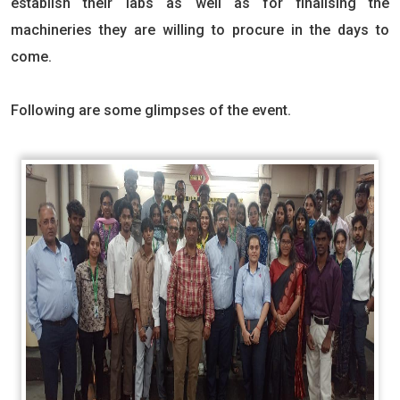
establish their labs as well as for finalising the
machineries they are willing to procure in the days to
come.
Following are some glimpses of the event.