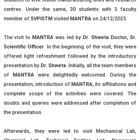
centres. Under the same, 30 students with 3 faculty
member of
SVPISTM
visited
MANTRA
on 24/12/2025.
The visit to
MANTRA
was led by
Dr. Shweta Doctor, Sr.
Scientific Officer
. In the beginning of the visit, they were
offered light refreshment followed by the introductory
presentation by
Dr. Shweta
. Initially, all the team members
of
MANTRA
were delightedly welcomed. During the
presentation, introduction of
MANTRA
, its affiliations and
complete scope of the activities were covered. The
doubts and queries were addressed after completion of
the presentation.
Afterwards, they were led to visit Mechanical Lab,