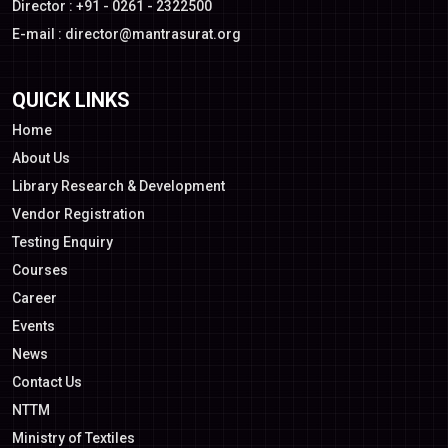
Director : +91 - 0261 - 2322500
E-mail :
director@mantrasurat.org
QUICK LINKS
Home
About Us
Library Research & Development
Vendor Registration
Testing Enquiry
Courses
Career
Events
News
Contact Us
NTTM
Ministry of Textiles