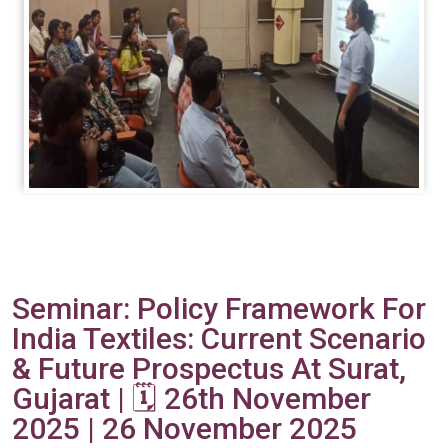
Seminar: Policy Framework For
India Textiles: Current Scenario
& Future Prospectus At Surat,
Gujarat | 🗓️ 26th November
2025 | 26 November 2025