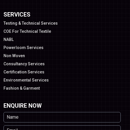
SERVICES
Testing & Technical Services
COE For Technical Textile
NABL
Powerloom Services
Non Woven
Consultancy Services
Certification Services
Environmental Services
Fashion & Garment
ENQUIRE NOW