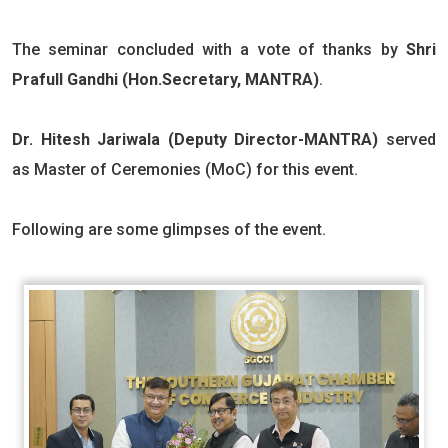
The seminar concluded with a vote of thanks by
Shri
Prafull Gandhi (Hon.Secretary, MANTRA)
.
Dr. Hitesh Jariwala (Deputy Director-MANTRA)
served
as Master of Ceremonies (MoC) for this event.
Following are some glimpses of the event.