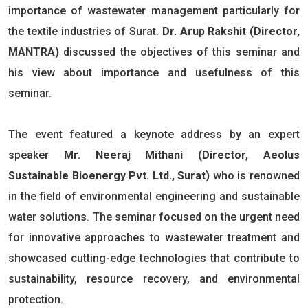
importance of wastewater management particularly for
the textile industries of Surat.
Dr. Arup Rakshit (Director,
MANTRA)
discussed the objectives of this seminar and
his view about importance and usefulness of this
seminar.
The event featured a keynote address by an expert
speaker
Mr. Neeraj Mithani (Director, Aeolus
Sustainable Bioenergy Pvt. Ltd., Surat)
who is renowned
in the field of environmental engineering and sustainable
water solutions. The seminar focused on the urgent need
for innovative approaches to wastewater treatment and
showcased cutting-edge technologies that contribute to
sustainability, resource recovery, and environmental
protection.