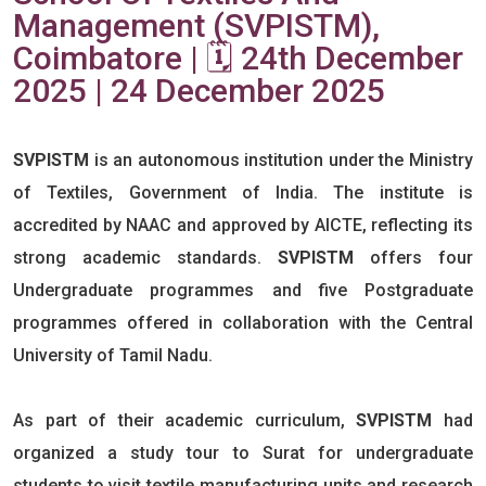
Management (SVPISTM),
Coimbatore | 🗓️ 24th December
2025 | 24 December 2025
SVPISTM
is an autonomous institution under the Ministry
of Textiles, Government of India. The institute is
accredited by NAAC and approved by AICTE, reflecting its
strong academic standards.
SVPISTM
offers four
Undergraduate programmes and five Postgraduate
programmes offered in collaboration with the Central
University of Tamil Nadu.
As part of their academic curriculum,
SVPISTM
had
organized a study tour to Surat for undergraduate
students to visit textile manufacturing units and research