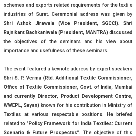
schemes and exports related requirements for the textile
industries of Surat. Ceremonial address was given by
Shri Ashok Jirawala (Vice President, SGCCI)
.
Shri
Rajnikant Bachkaniwala (President, MANTRA)
discussed
the objectives of the seminars and his view about
importance and usefulness of these seminars.
The event featured a keynote address by expert speakers
Shri S. P. Verma (Rtd. Additional Textile Commissioner,
Office of Textile Commissioner, Govt. of India, Mumbai
and currently Director, Product Development Centre,
WWEPL, Sayan)
known for his contribution in Ministry of
Textiles at various respectable positions. He briefed
related to
"Policy Framework for India Textiles: Current
Scenario & Future Prospectus"
. The objective of this