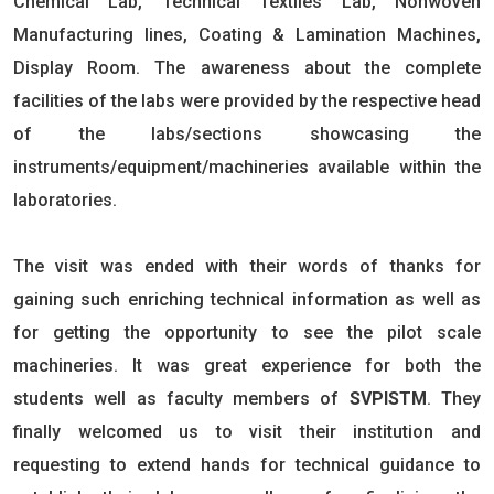
Chemical Lab, Technical Textiles Lab, Nonwoven
Manufacturing lines, Coating & Lamination Machines,
Display Room. The awareness about the complete
facilities of the labs were provided by the respective head
of the labs/sections showcasing the
instruments/equipment/machineries available within the
laboratories.
The visit was ended with their words of thanks for
gaining such enriching technical information as well as
for getting the opportunity to see the pilot scale
machineries. It was great experience for both the
students well as faculty members of
SVPISTM
. They
finally welcomed us to visit their institution and
requesting to extend hands for technical guidance to