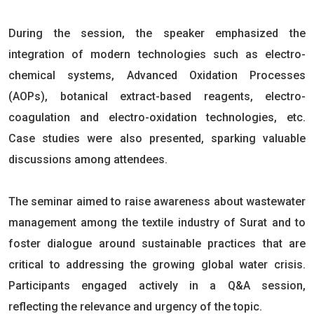
During the session, the speaker emphasized the
integration of modern technologies such as electro-
chemical systems, Advanced Oxidation Processes
(AOPs), botanical extract-based reagents, electro-
coagulation and electro-oxidation technologies, etc.
Case studies were also presented, sparking valuable
discussions among attendees.
The seminar aimed to raise awareness about wastewater
management among the textile industry of Surat and to
foster dialogue around sustainable practices that are
critical to addressing the growing global water crisis.
Participants engaged actively in a Q&A session,
reflecting the relevance and urgency of the topic.