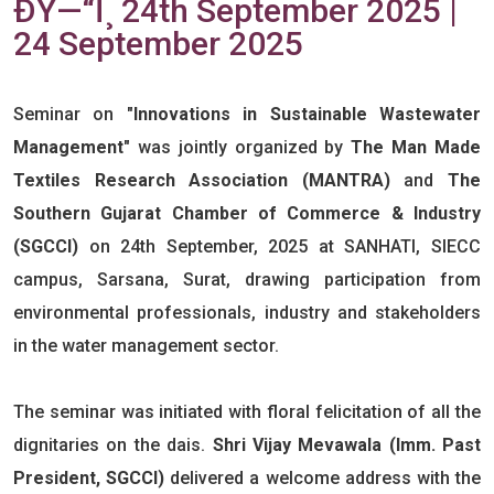
ÐŸ—“ï¸ 24th September 2025 |
24 September 2025
Seminar on
"Innovations in Sustainable Wastewater
Management"
was jointly organized by
The Man Made
Textiles Research Association (MANTRA)
and
The
Southern Gujarat Chamber of Commerce & Industry
(SGCCI)
on 24th September, 2025 at SANHATI, SIECC
campus, Sarsana, Surat, drawing participation from
environmental professionals, industry and stakeholders
in the water management sector.
The seminar was initiated with floral felicitation of all the
dignitaries on the dais.
Shri Vijay Mevawala (Imm. Past
President, SGCCI)
delivered a welcome address with the