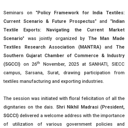
Seminars on
"Policy Framework for India Textiles:
Current Scenario & Future Prospectus"
and
"Indian
Textile Exports: Navigating the Current Market
Scenario"
was jointly organized by
The Man Made
Textiles Research Association (MANTRA)
and
The
Southern Gujarat Chamber of Commerce & Industry
th
(SGCCI)
on 26
November, 2025 at SANHATI, SIECC
campus, Sarsana, Surat, drawing participation from
textiles manufacturing and exporting industries.
The session was initiated with floral felicitation of all the
dignitaries on the dais.
Shri Nikhil Madrasi (President,
SGCCI)
delivered a welcome address with the importance
of utilization of various government policies and