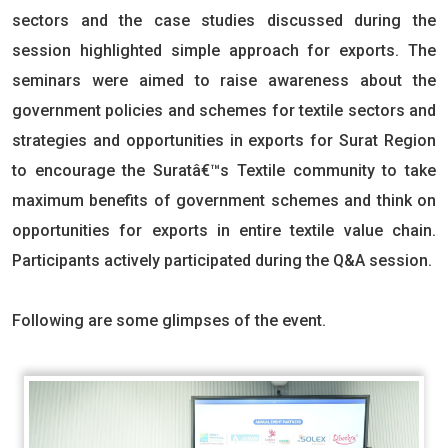
sectors and the case studies discussed during the
session highlighted simple approach for exports. The
seminars were aimed to raise awareness about the
government policies and schemes for textile sectors and
strategies and opportunities in exports for Surat Region
to encourage the Suratâ€™s Textile community to take
maximum benefits of government schemes and think on
opportunities for exports in entire textile value chain.
Participants actively participated during the Q&A session.
Following are some glimpses of the event.