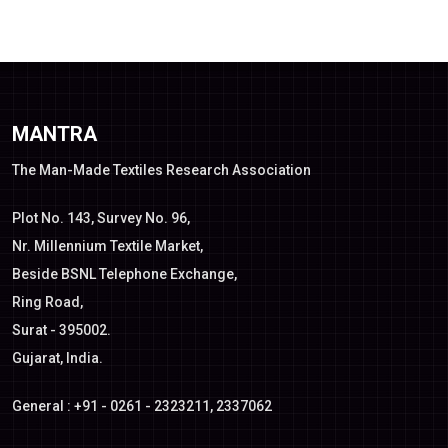
MANTRA
The Man-Made Textiles Research Association
Plot No. 143, Survey No. 96,
Nr. Millennium Textile Market,
Beside BSNL Telephone Exchange,
Ring Road,
Surat - 395002.
Gujarat, India.
General : +91 - 0261 - 2323211, 2337062