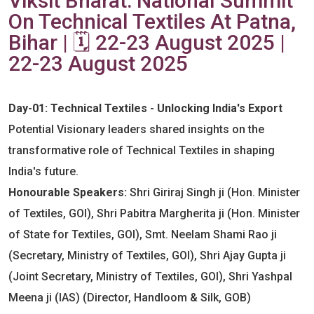
Viksit Bharat: National Summit
On Technical Textiles At Patna,
Bihar | 🗓️ 22-23 August 2025 |
22-23 August 2025
Day-01: Technical Textiles - Unlocking India's Export
Potential Visionary leaders shared insights on the
transformative role of Technical Textiles in shaping
India's future.
Honourable Speakers:
Shri Giriraj Singh ji (Hon. Minister
of Textiles, GOI), Shri Pabitra Margherita ji (Hon. Minister
of State for Textiles, GOI), Smt. Neelam Shami Rao ji
(Secretary, Ministry of Textiles, GOI), Shri Ajay Gupta ji
(Joint Secretary, Ministry of Textiles, GOI), Shri Yashpal
Meena ji (IAS) (Director, Handloom & Silk, GOB)