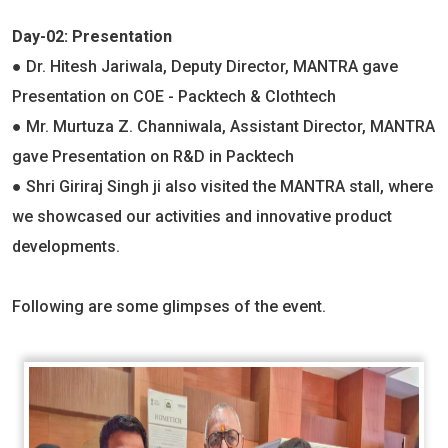
Day-02: Presentation
● Dr. Hitesh Jariwala, Deputy Director, MANTRA gave
Presentation on COE - Packtech & Clothtech
● Mr. Murtuza Z. Channiwala, Assistant Director, MANTRA
gave Presentation on R&D in Packtech
● Shri Giriraj Singh ji also visited the MANTRA stall, where
we showcased our activities and innovative product
developments.
Following are some glimpses of the event.