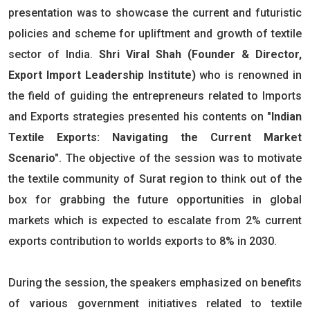
presentation was to showcase the current and futuristic
policies and scheme for upliftment and growth of textile
sector of India.
Shri Viral Shah (Founder & Director,
Export Import Leadership Institute)
who is renowned in
the field of guiding the entrepreneurs related to Imports
and Exports strategies presented his contents on
"Indian
Textile Exports: Navigating the Current Market
Scenario"
. The objective of the session was to motivate
the textile community of Surat region to think out of the
box for grabbing the future opportunities in global
markets which is expected to escalate from 2% current
exports contribution to worlds exports to 8% in 2030.
During the session, the speakers emphasized on benefits
of various government initiatives related to textile