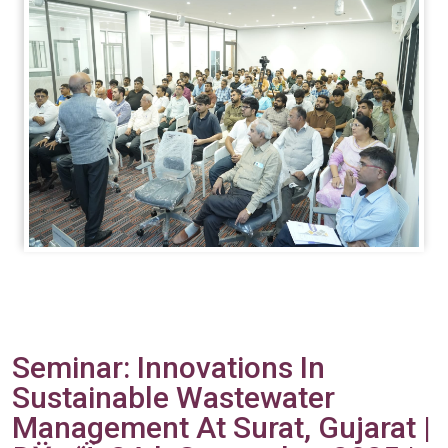
Seminar: Innovations In
Sustainable Wastewater
Management At Surat, Gujarat |