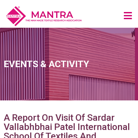
EVENTS & ACTIVITY
A Report On Visit Of Sardar
Vallabhbhai Patel International
School Of Textiles And