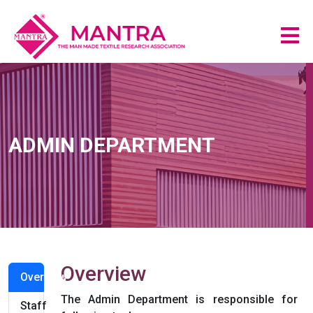
ADMIN DEPARTMENT
Overview
Overview
The Admin Department is responsible for
Staff