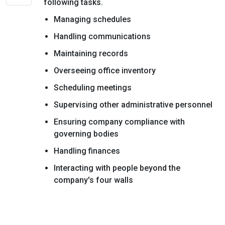
following tasks.
Managing schedules
Handling communications
Maintaining records
Overseeing office inventory
Scheduling meetings
Supervising other administrative personnel
Ensuring company compliance with
governing bodies
Handling finances
Interacting with people beyond the
company's four walls