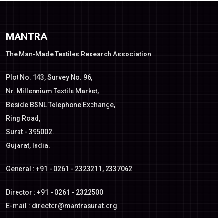
MANTRA
The Man-Made Textiles Research Association
Plot No. 143, Survey No. 96,
Nr. Millennium Textile Market,
Beside BSNL Telephone Exchange,
Ring Road,
Surat - 395002.
Gujarat, India.
General : +91 - 0261 - 2323211, 2337062
Director : +91 - 0261 - 2322500
E-mail :
director@mantrasurat.org