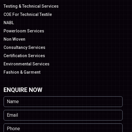
Testing & Technical Services
COE For Technical Textile
NABL
Powerloom Services
Non Woven
Consultancy Services
Certification Services
Environmental Services
Fashion & Garment
ENQUIRE NOW