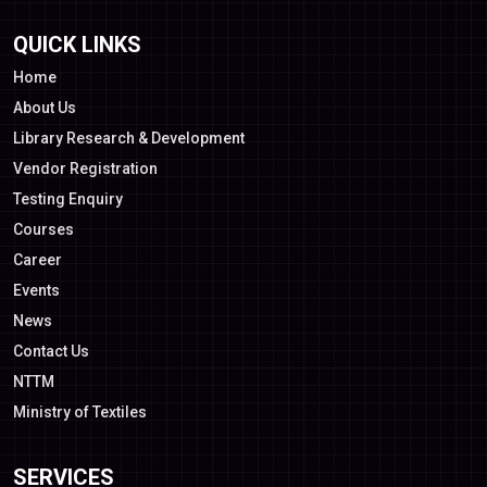
QUICK LINKS
Home
About Us
Library Research & Development
Vendor Registration
Testing Enquiry
Courses
Career
Events
News
Contact Us
NTTM
Ministry of Textiles
SERVICES