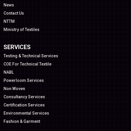
News
Contact Us
NTTM
Ministry of Textiles
SERVICES
Testing & Technical Services
COE For Technical Textile
NABL
Powerloom Services
Non Woven
Consultancy Services
Certification Services
Environmental Services
Fashion & Garment