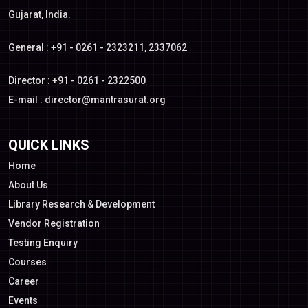
Gujarat, India.
General : +91 - 0261 - 2323211, 2337062
Director : +91 - 0261 - 2322500
E-mail :
director@mantrasurat.org
QUICK LINKS
Home
About Us
Library Research & Development
Vendor Registration
Testing Enquiry
Courses
Career
Events