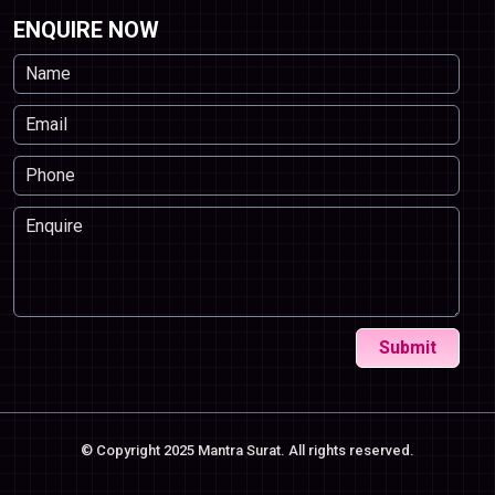
ENQUIRE NOW
Submit
© Copyright 2025 Mantra Surat. All rights reserved.