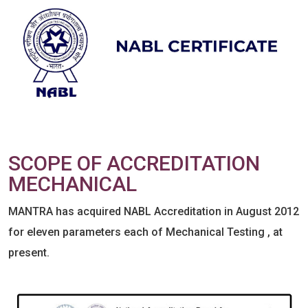
SCOPE OF ACCREDITATION
MECHANICAL
MANTRA has acquired NABL Accreditation in August 2012
for eleven parameters each of Mechanical Testing , at
present.