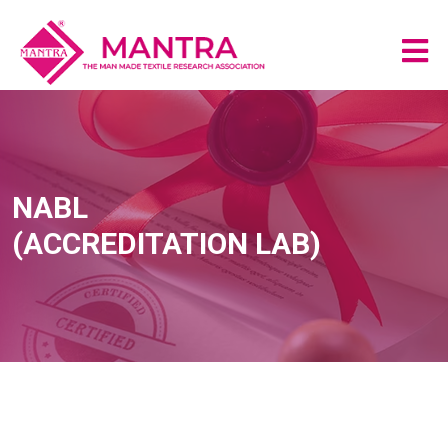
NABL
(ACCREDITATION LAB)