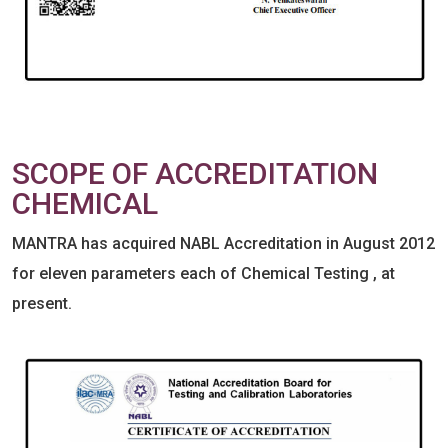
SCOPE OF ACCREDITATION
CHEMICAL
MANTRA has acquired NABL Accreditation in August 2012
for eleven parameters each of Chemical Testing , at
present.