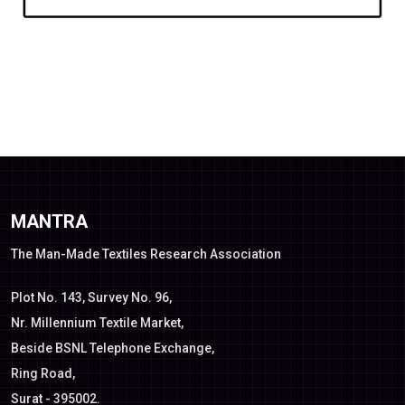
MANTRA
The Man-Made Textiles Research Association
Plot No. 143, Survey No. 96,
Nr. Millennium Textile Market,
Beside BSNL Telephone Exchange,
Ring Road,
Surat - 395002.